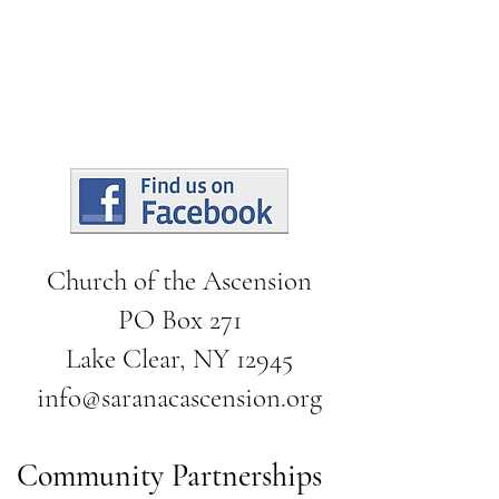
Church of the Ascension
PO Box 271
Lake Clear, NY 12945
info@saranacascension.org
Community Partnerships