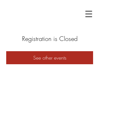
Registration is Closed
See other events