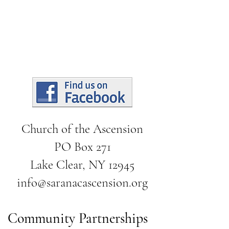
Church of the Ascension
PO Box 271
Lake Clear, NY 12945
info@saranacascension.org
Community Partnerships