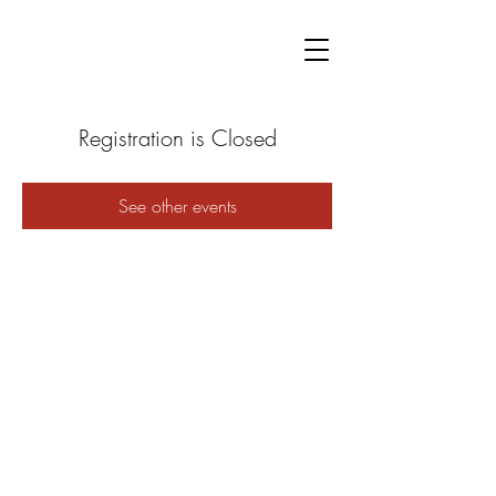
Registration is Closed
See other events