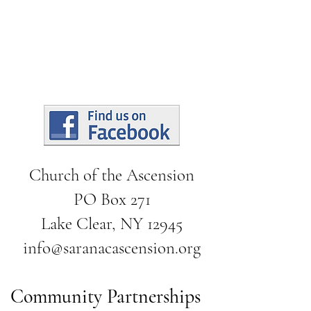
Church of the Ascension
PO Box 271
Lake Clear, NY 12945
info@saranacascension.org
Community Partnerships