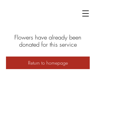
Flowers have already been
donated for this service
Return to homepage