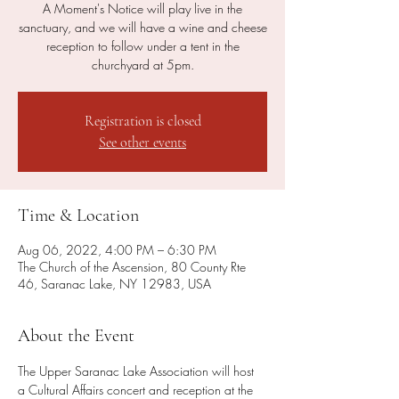
A Moment's Notice will play live in the
sanctuary, and we will have a wine and cheese
reception to follow under a tent in the
churchyard at 5pm.
Registration is closed
See other events
Time & Location
Aug 06, 2022, 4:00 PM – 6:30 PM
The Church of the Ascension, 80 County Rte
46, Saranac Lake, NY 12983, USA
About the Event
The Upper Saranac Lake Association will host 
a Cultural Affairs concert and reception at the 