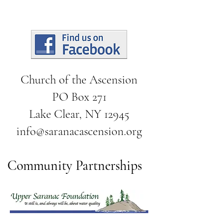
Church of the Ascension
PO Box 271
Lake Clear, NY 12945
info@saranacascension.org
Community Partnerships