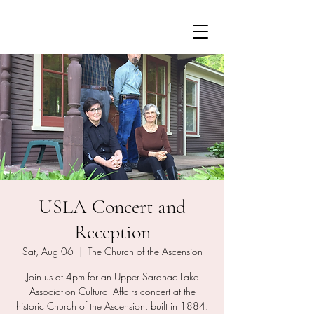
USLA Concert and
Reception
Sat, Aug 06
  |  
The Church of the Ascension
Join us at 4pm for an Upper Saranac Lake
Association Cultural Affairs concert at the
historic Church of the Ascension, built in 1884.