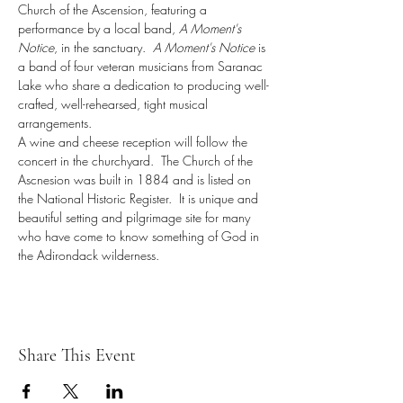
Church of the Ascension, featuring a 
performance by a local band, 
A Moment's 
Notice
, in the sanctuary.  
A Moment's Notice
 is 
a band of four veteran musicians from Saranac 
Lake who share a dedication to producing well-
crafted, well-rehearsed, tight musical 
arrangements.
A wine and cheese reception will follow the 
concert in the churchyard.  The Church of the 
Ascnesion was built in 1884 and is listed on 
the National Historic Register.  It is unique and 
beautiful setting and pilgrimage site for many 
who have come to know something of God in 
the Adirondack wilderness.
Share This Event