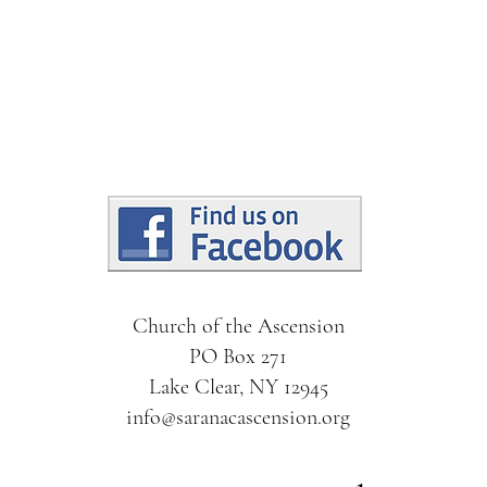
Church of the Ascension
PO Box 271
Lake Clear, NY 12945
info@saranacascension.org