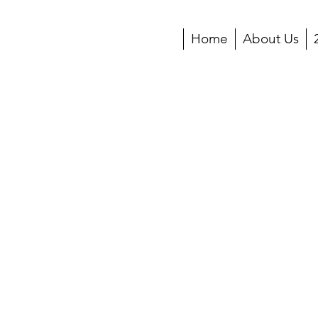
Home
About Us