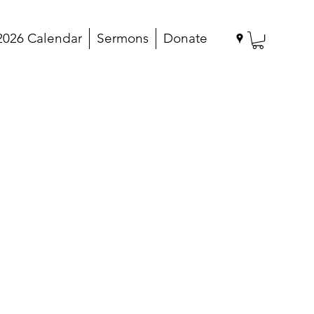
2026 Calendar
Sermons
Donate