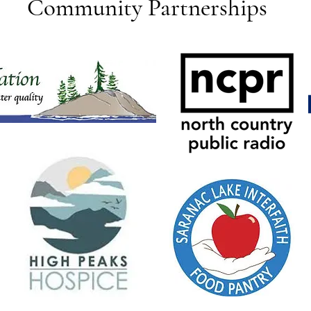
Community Partnerships