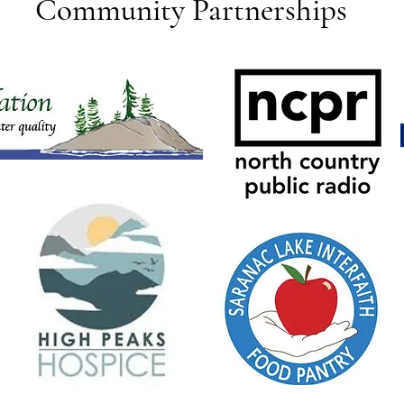
Community Partnerships