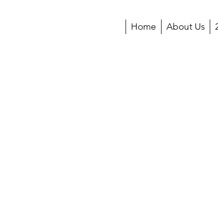
Home
About Us