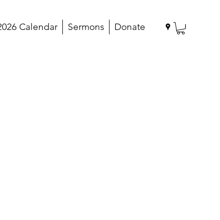
2026 Calendar
Sermons
Donate