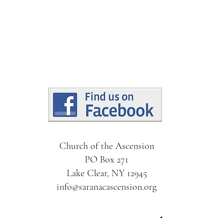
Church of the Ascension
PO Box 271
Lake Clear, NY 12945
info@saranacascension.org