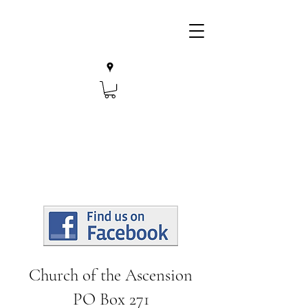
Church of the Ascension
PO Box 271