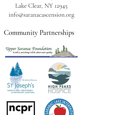
Lake Clear, NY 12945
info@saranacascension.org
Community Partnerships