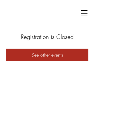
Registration is Closed
See other events