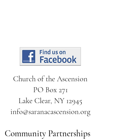
Church of the Ascension
PO Box 271
Lake Clear, NY 12945
info@saranacascension.org
Community Partnerships