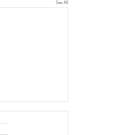
See All