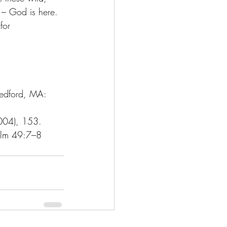
y – God is here. 
for 
edford, MA: 
2004), 153.
alm 49:7–8