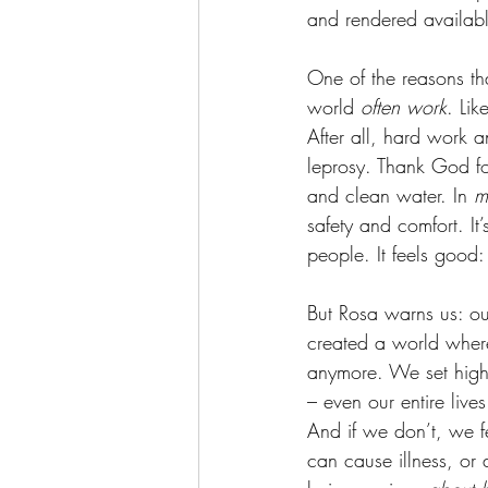
and rendered availabl
One of the reasons that
world 
often
work
. Lik
After all, hard work a
leprosy. Thank God fo
and clean water. In 
m
safety and comfort. It
people. It feels good:
But Rosa warns us: ou
created a world where 
anymore. We set highe
– even our entire live
And if we don’t, we fe
can cause illness, or 