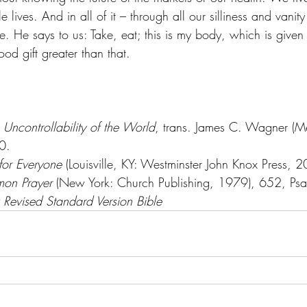
 lives. And in all of it – through all our silliness and vanit
ve. He says to us: Take, eat; this is my body, which is given 
ood gift greater than that.
 Uncontrollability of the World
, trans. James C. Wagner (M
0.
for Everyone
 (Louisville, KY: Westminster John Knox Press, 
on Prayer
 (New York: Church Publishing, 1979), 652, Ps
Revised Standard Version Bible