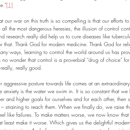
e.”
[1]
 our war on this truth is so compelling is that our efforts to
e all the most dangerous heresies, the illusion of control con
nd research really did help us to cure diseases like tubercul
r that. Thank God for modern medicine. Thank God for reli
any
 ways, learning to control the world around us has pro
’s no wonder that control is a proverbial “drug of choice” fo
 really, really good.
r aggressive posture towards life comes at an extraordinar
anxiety is the water we swim in. It is so constant that we b
r and higher goals for ourselves and for each other, then 
s – straining to reach them. When we finally do, we raise t
el like failures. To make matters worse, we now know that a
at least make it worse. Which gives us the delightful modern