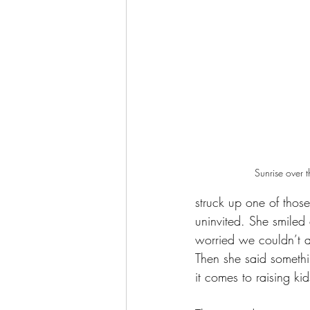
Sunrise over 
struck up one of thos
uninvited. She smile
worried we couldn’t af
Then she said somethi
it comes to raising kid