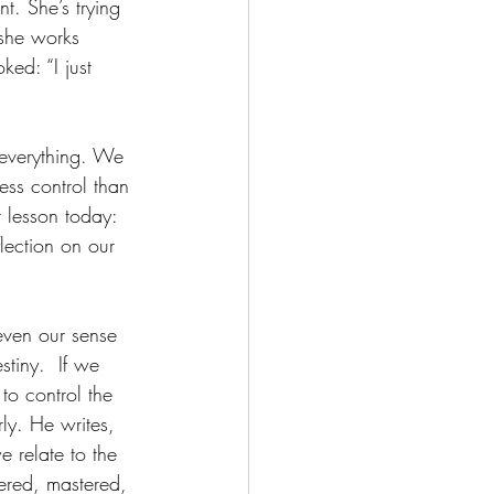
. She’s trying 
she works 
ed: “I just 
 everything. We 
ess control than 
t lesson today: 
flection on our 
even our sense 
tiny.  If we 
o control the 
ly. He writes, 
 relate to the 
ered, mastered, 