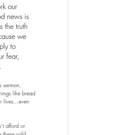
rk our 
od news is 
 the truth 
ecause we 
ply to 
r fear, 
.
s sermon, 
Things like bread 
ur lives…even 
t afford or 
e these wild, 