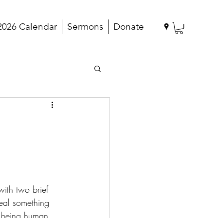
2026 Calendar
Sermons
Donate
with two brief 
veal something 
t being human 