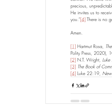
precious, unpredictable
He invites us to recei
you.”
[4]
 There is no g
Amen.
[1]
 Hartmut Rosa, 
The
Polity Press, 2020), 1
[2]
 N.T. Wright, 
Luke 
[3]
The Book of Comm
[4]
 Luke 22:19, 
New 