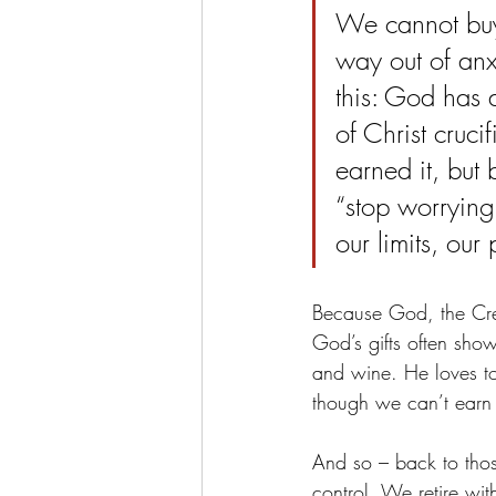
We cannot buy
way out of anx
this: God has a
of Christ cruc
earned it, but 
“stop worrying.
our limits, our
Because God, the Crea
God’s gifts often show 
and wine. He loves to
though we can’t earn it
And so – back to tho
control. We retire wit