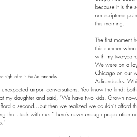
because it is the s
our scriptures poi
this morning.
The first moment 
this summer when 
with my two-year-
We were on a lay
Chicago on our w
the high lakes in the Adirondacks
Adirondacks. Whi
e unexpected airport conversations. You know the kind: bot
d at my daughter and said, “We have two kids. Grown no
ford a second…but then we realized we couldn’t afford the f
ng that stuck with me: “There’s never enough preparation o
s.”