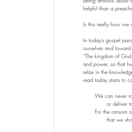
being anxious 
about 
helpful than a preache
Is this really how we 
In today’s gospel para
ourselves and toward 
“The kingdom of God i
and power, so that h
relax in the knowledge
read today starts to c
We can never ra
or deliver t
For the ransom of
that we sho