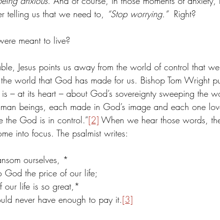
being anxious
. And of course, in those moments of anxiety, 
r telling us that we need to, 
“Stop worrying.”
  Right?
were meant to live?
ble, Jesus points us away from the world of control that we t
the world that God has made for us. Bishop Tom Wright puts 
s – at its heart – about God’s sovereignty sweeping the wo
uman beings, each made in God’s image and each one lov
 the God is in control.”
[2]
 When we hear those words, th
ome into focus. The psalmist writes:
nsom ourselves, *
o God the price of our life;
 our life is so great,*
uld never have enough to pay it.
[3]