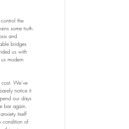
 control the 
tains some truth. 
osis and 
able bridges 
vided us with 
r us modern 
y cost. We’ve 
arely notice it 
spend our days 
he bar again. 
nxiety itself 
 condition of 