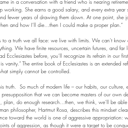
e in a conversation with a friend who is nearing retirement
p working. She earns a good salary, and every extra year 
d fewer years of drawing them down. At one point, she jok
when and how I’ll die…then I could make a proper plan.”
 to a truth we all face: we live with limits. We can’t know
ything. We have finite resources, uncertain futures, and far l
ad Ecclesiastes before, you’ll recognize its refrain in our firs
l is vanity.” The entire book of Ecclesiastes is an extended re
p what simply cannot be controlled.
s truth.  So much of modern life – our habits, our culture, 
the presupposition that we can become masters of our own des
, plan, do enough research…then, we think, we’ll be able t
an philosopher, Hartmut Rosa, describes this mindset clear
ance toward the world is one of aggressive appropriation: we
points of aggression, as though it were a target to be conqu