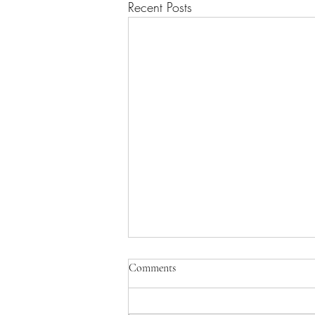
Recent Posts
Comments