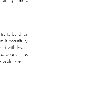
nothing is more 
ry to build for 
it beautifully: 
rld with love 
ed dearly, may 
e psalm we 