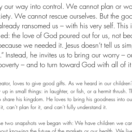
 our way into control. We cannot plan or wo
iety. We cannot rescue ourselves. But the go
lready ransomed us – with his very self. This is
ified: the love of God poured out for us, not b
because we needed it. Jesus doesn’t tell us sim
” Instead, he invites us to bring our worry – ou
 poverty – and to turn toward God with all of it
tor, loves to give good gifts. As we heard in our children’
up in small things: in laughter, or fish, or a hermit thrush. 
 share his kingdom. He loves to bring his goodness into o
, can’t plan for it, and can’t fully understand it.
se two snapshots we began with: We have children we can’
hout knowing the future of the markets or our health. We liv