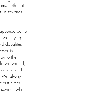
ame truth that 
nt us towards 
happened earlier 
I was flying 
old daughter. 
over in 
ay to the 
le we waited, I 
h candid and 
w. We always 
irst either.” 
r savings when 