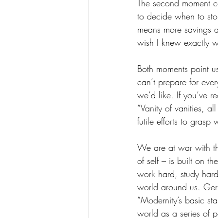
The second moment cam
to decide when to sto
means more savings an
wish I knew exactly 
Both moments point us
can’t prepare for ever
we’d like. If you’ve re
“Vanity of vanities, al
futile efforts to gras
We are at war with thi
of self – is built on 
work hard, study hard
world around us. Germ
“Modernity’s basic st
world as a series of 