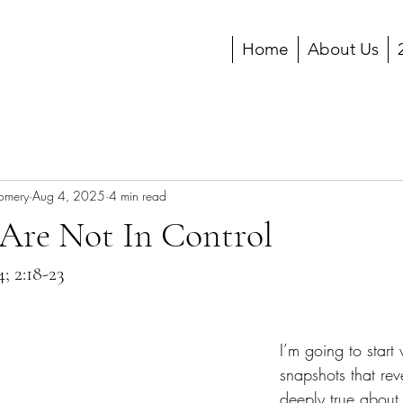
Home
About Us
gomery
Aug 4, 2025
4 min read
 Are Not In Control
4; 2:18-23
I’m going to start 
snapshots that re
deeply true abou