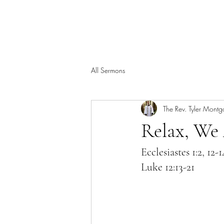
All Sermons
The Rev. Tyler Mont
Relax, We
Ecclesiastes 1:2, 12-1
Luke 12:13-21